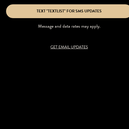
TEXT "TEXTLIST" FOR SMS UPDATES
Message and data rates may apply.
GET EMAIL UPDATES