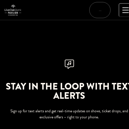
Skip
to
…
content
STAY IN THE LOOP WITH TEX
ALERTS
Sign up for text alerts and get real-time updates on shows, ticket drops, and
exclusive offers – right to your phone.