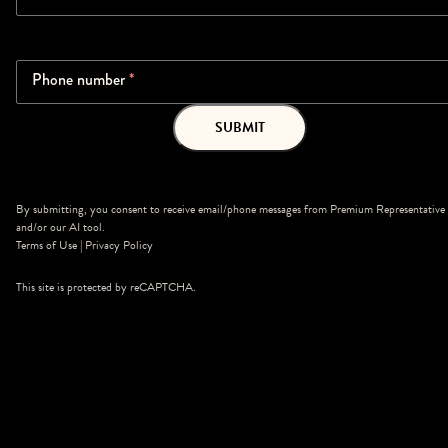
Phone number
*
SUBMIT
By submitting, you consent to receive email/phone messages from Premium Representative
and/or our AI tool.
Terms of Use
|
Privacy Policy
This site is protected by reCAPTCHA.