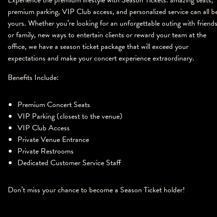
Experience the premium lifestyle with Season Tickets: amazing seats,
premium parking, VIP Club access, and personalized service can all b
yours. Whether you’re looking for an unforgettable outing with friend
or family, new ways to entertain clients or reward your team at the
office, we have a season ticket package that will exceed your
expectations and make your concert experience extraordinary.
Benefits Include:
Premium Concert Seats
VIP Parking (closest to the venue)
VIP Club Access
Private Venue Entrance
Private Restrooms
Dedicated Customer Service Staff
Don’t miss your chance to become a Season Ticket holder!