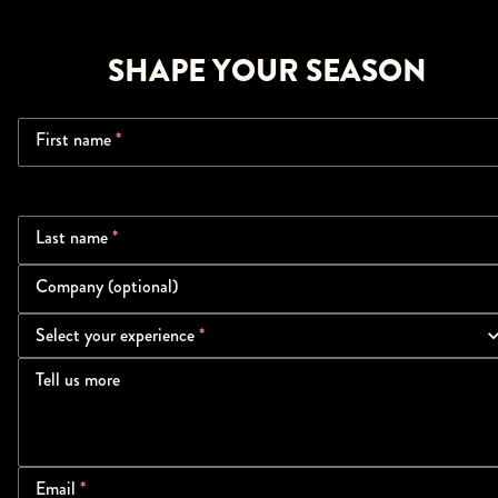
SHAPE YOUR SEASON
First name
*
Last name
*
Company (optional)
Select your experience
*
Tell us more
Email
*