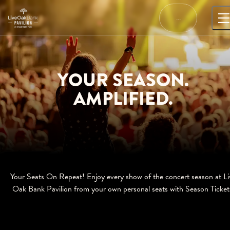
Skip
to
…
content
YOUR SEASON.
AMPLIFIED.
Your Seats On Repeat! Enjoy every show of the concert season at Li
Oak Bank Pavilion from your own personal seats with Season Ticket