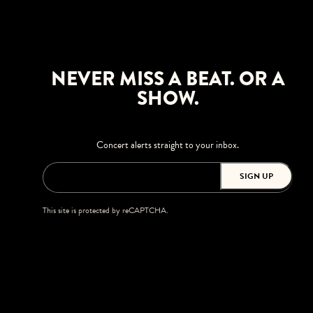
NEVER MISS A BEAT. OR A
SHOW.
Concert alerts straight to your inbox.
SIGN UP
This site is protected by reCAPTCHA.
BROWSE
Shows
Upgrades